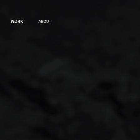
WORK
ABOUT